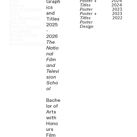
Graph
West
Poster +
2024
Il Moro
Titles
2024
ics
UCA Screenings
Poster
2023
and
2024
Poster +
2023
Titles
The Menagerie
Titles
2022
Britrock
Poster
2025
Bimbos Against
Design
-
Capitalism
Where it Went
2026
Wrong
The
Remastered Classics
Natio
nal
Film
and
Televi
sion
Scho
ol
Bache
lor of
Arts
with
Hono
urs
Film