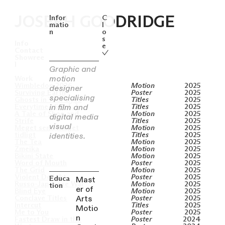
Infor
C
JOSEPH GOODRIDGE
matio
l
n
o
s
Info
e
Contact

Showree
l
Graphic and
motion
Work
Wimbledon 2026
Motion
2025
designer
Surviving Earth
Poster
2025
specialising
Ghosts in Your Eyes
Titles
2025
in film and
Everytime I See [...]
Titles
2025
A Tale of Shoe and
Motion
2025
digital media
Strife
Titles
2025
visual
Meget sent, Meget
Motion
2025
identities.
tidligt
Titles
2025
The Tea
Motion
2025
Zmeika
Motion
2025
Bikini State
Motion
2025
Word of Mouth
Poster
2025
The Grid
Motion
2025
Violent Delight
Poster
2025
Mast
Educa
Russo-Japanese War
Motion
2025
tion
er of
Blind Eye
Motion
2025
Arts
Conclave Titles
Poster
2025
Intercut
Titles
2025
Motio
Me to You
Poster
2025
n
Fastest Draw in the
Poster
2024